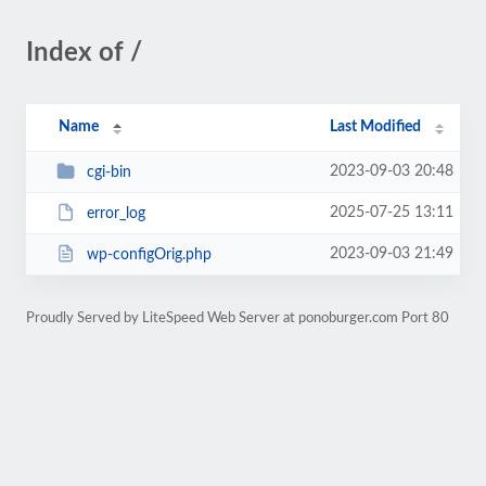
Index of /
Name
Last Modified
2023-09-03 20:48
cgi-bin
2025-07-25 13:11
error_log
2023-09-03 21:49
wp-configOrig.php
Proudly Served by LiteSpeed Web Server at ponoburger.com Port 80